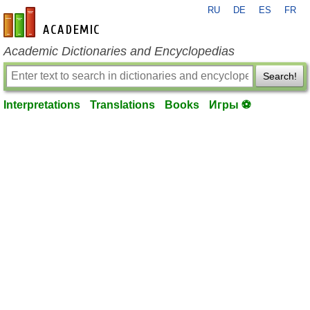
RU
DE
ES
FR
en-academic.com
Academic Dictionaries and Encyclopedias
Search!
Interpretations
Translations
Books
Игры ⚽