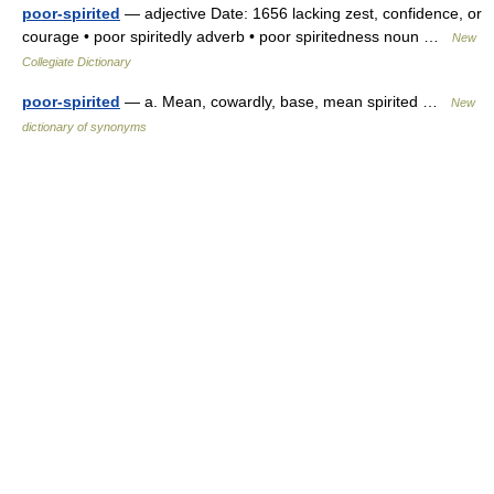
poor-spirited
— adjective Date: 1656 lacking zest, confidence, or
courage • poor spiritedly adverb • poor spiritedness noun …
New
Collegiate Dictionary
poor-spirited
— a. Mean, cowardly, base, mean spirited …
New
dictionary of synonyms