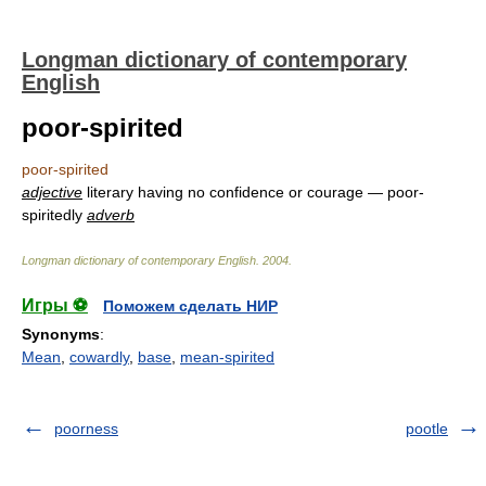
Longman dictionary of contemporary
English
poor-spirited
poor-spirited
adjective
literary having no confidence or courage — poor-
spiritedly
adverb
Longman dictionary of contemporary English
.
2004
.
Игры ⚽
Поможем сделать НИР
Synonyms
:
Mean
,
cowardly
,
base
,
mean-spirited
poorness
pootle