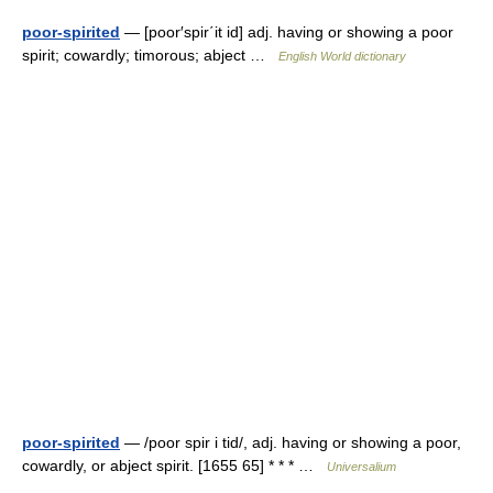
poor-spirited
— [poor′spir΄it id] adj. having or showing a poor
spirit; cowardly; timorous; abject …
English World dictionary
poor-spirited
— /poor spir i tid/, adj. having or showing a poor,
cowardly, or abject spirit. [1655 65] * * * …
Universalium