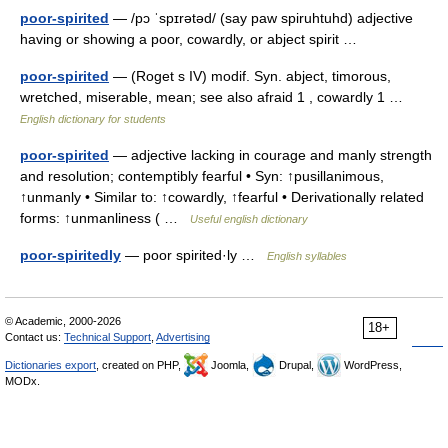
poor-spirited
— /pɔ ˈspɪrətəd/ (say paw spiruhtuhd) adjective
having or showing a poor, cowardly, or abject spirit …
poor-spirited
— (Roget s IV) modif. Syn. abject, timorous,
wretched, miserable, mean; see also afraid 1 , cowardly 1 …
English dictionary for students
poor-spirited
— adjective lacking in courage and manly strength
and resolution; contemptibly fearful • Syn: ↑pusillanimous,
↑unmanly • Similar to: ↑cowardly, ↑fearful • Derivationally related
forms: ↑unmanliness ( …
Useful english dictionary
poor-spiritedly
— poor spirited·ly …
English syllables
© Academic, 2000-2026
18+
Contact us:
Technical Support
,
Advertising
Dictionaries export
, created on PHP,
Joomla,
Drupal,
WordPress,
MODx.