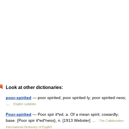
Look at other dictionaries:
poor-spirited
— poor spirited; poor spirited·ly; poor spirited·ness;
…
English syllables
Poor-spirited
— Poor spir it*ed, a. Of a mean spirit; cowardly;
base. {Poor spir it*ed*ness}, n. [1913 Webster] …
The Collaborative
International Dictionary of English